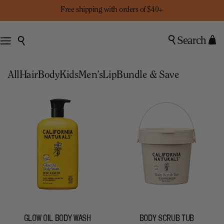
Free shipping with orders of $40+
Search
0
All
Hair
Body
Kids
Men’s
Lip
Bundle & Save
GLOW OIL BODY WASH
BODY SCRUB TUB