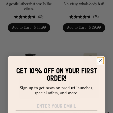
A gentle lather that smells like
A buttery, whole-body buff.
citrus.
89
78
Rated
Rated
4.7
4.7
Add to Cart –
$ 11.99
Add to Cart –
$ 29.99
out
out
of
of
5
5
stars
stars
GET 10% OFF ON YOUR FIRST
ORDER!
Sign up to get news on product launches,
special offers, and more.