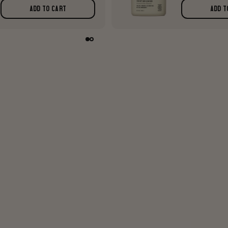
ADD TO CART
ADD T