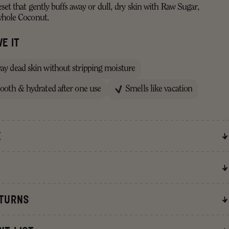
set that gently buffs away or dull, dry skin with Raw Sugar,
whole Coconut.
E IT
way dead skin without stripping moisture
mooth & hydrated after one use
Smells like vacation
E
erived ingredients.
ETURNS