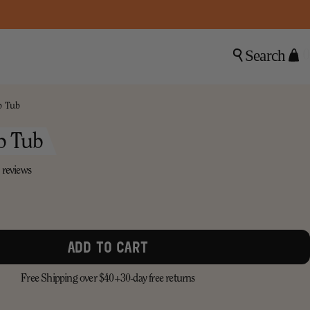
Search
0
b Tub
b Tub
8 reviews
ADD TO CART
Free Shipping over $40+
30-day free returns