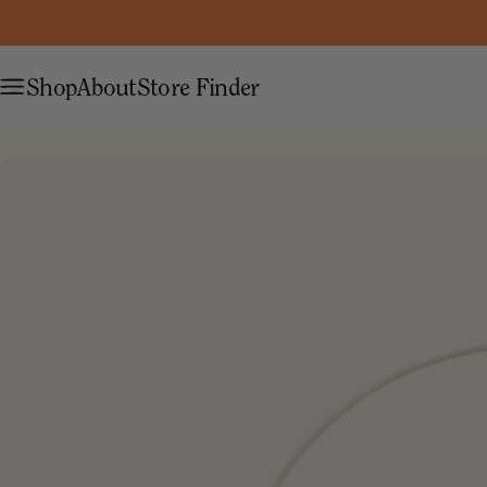
Shop
About
Store Finder