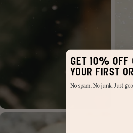
GET 10% OFF 
YOUR FIRST O
No spam. No junk. Just good