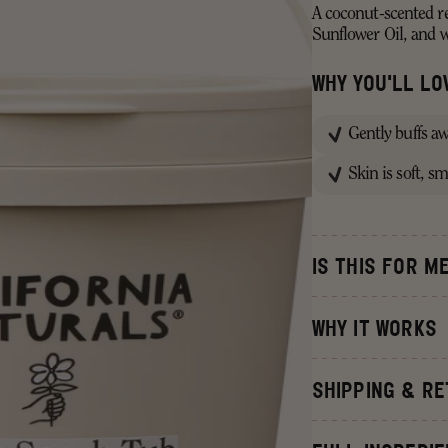
A coconut-scented re
Sunflower Oil, and 
WHY YOU'LL LOV
Gently buffs a
Skin is soft, s
IS THIS FOR M
WHY IT WORKS
With 99% naturally d
SHIPPING & R
Raw Sugar