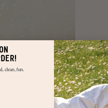
ON
RDER!
, clean, fun.