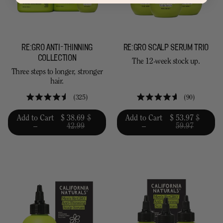
RE:GRO ANTI-THINNING
RE:GRO SCALP SERUM TRIO
COLLECTION
The 12-week stock up.
Three steps to longer, stronger
hair.
325
90
Rated
Rated
4.5
4.6
Add to Cart
$ 38.69
$
Add to Cart
$ 53.97
$
out
out
–
42.99
–
59.97
of
of
5
5
stars
stars