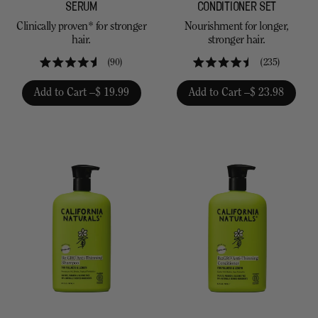
SERUM
CONDITIONER SET
Clinically proven* for stronger
Nourishment for longer,
hair.
stronger hair.
90
235
Rated
Rated
4.6
4.5
Add to Cart –
$ 19.99
Add to Cart –
$ 23.98
out
out
of
of
5
5
stars
stars