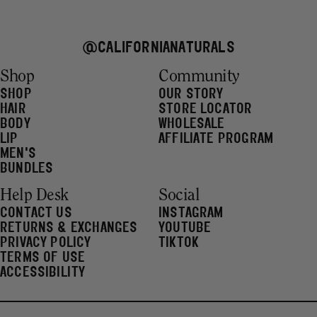
@CALIFORNIANATURALS
Shop
Community
SHOP
OUR STORY
HAIR
STORE LOCATOR
BODY
WHOLESALE
LIP
AFFILIATE PROGRAM
MEN'S
BUNDLES
Help Desk
Social
CONTACT US
INSTAGRAM
RETURNS & EXCHANGES
YOUTUBE
PRIVACY POLICY
TIKTOK
TERMS OF USE
ACCESSIBILITY