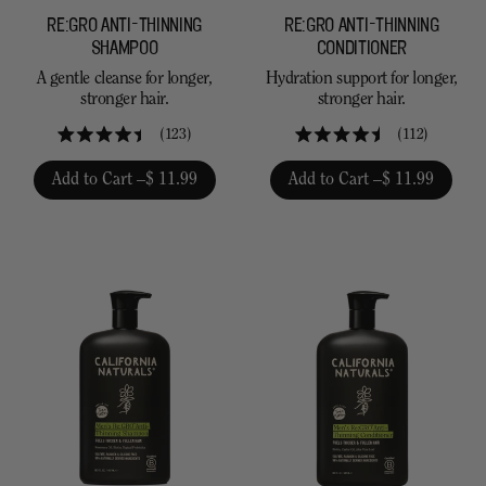
RE:GRO ANTI-THINNING
RE:GRO ANTI-THINNING
SHAMPOO
CONDITIONER
A gentle cleanse for longer,
Hydration support for longer,
stronger hair.
stronger hair.
123
112
Rated
Rated
4.4
4.5
Add to Cart –
$ 11.99
Add to Cart –
$ 11.99
out
out
of
of
5
5
stars
stars