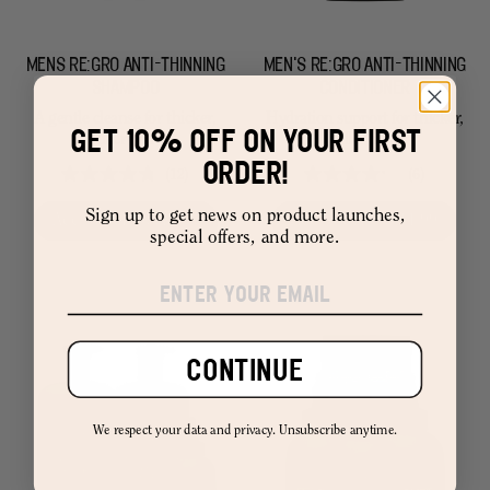
MENS RE:GRO ANTI-THINNING
MEN'S RE:GRO ANTI-THINNING
SHAMPOO
CONDITIONER
A gentle cleanse for thicker,
Hydration support for thicker,
GET 10% OFF ON YOUR FIRST
fuller hair.
fuller hair.
ORDER!
12
6
Rated
Rated
4.8
4.2
Sign up to get news on product launches,
Add to Cart –
$ 11.99
Add to Cart –
$ 11.99
out
out
special offers, and more.
of
of
5
5
stars
stars
CONTINUE
We respect your data and privacy. Unsubscribe anytime.