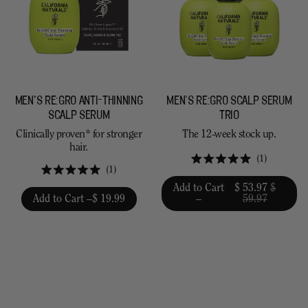
MEN'S RE:GRO ANTI-THINNING
MEN’S RE:GRO SCALP SERUM
SCALP SERUM
TRIO
Clinically proven* for stronger
The 12-week stock up.
hair.
1
Rated
1
5.0
Rated
Add to Cart
$ 53.97
$
out
5.0
Add to Cart –
$ 19.99
–
59.97
of
out
5
of
stars
5
stars