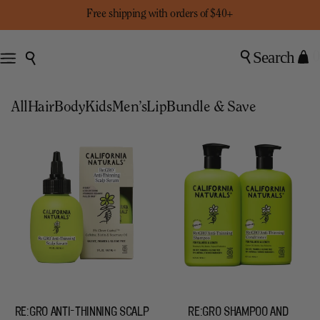
Free shipping with orders of $40+
Search
0
All
Hair
Body
Kids
Men’s
Lip
Bundle & Save
RE:GRO ANTI-THINNING SCALP
RE:GRO SHAMPOO AND