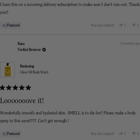
I have this on a recurring delivery subscription to make sure I don’t run out. Thank
you!!
Yes,
N
Featured
Was this helpful?
1
1
this
person
th
p
review
voted
re
v
from
yes
f
n
Farrah
F
8 months ago
Kara
was
w
helpful.
n
Verified Reviewer
he
Reviewing
Glow Oil Body Wash
Rated
5
Looooooove it!
out
of
5
Wonderfully smooth and hydrated skin. SMELL is to die for!! Please make a body
stars
spray in this scent!!!!!! Can’t get enough.!
Yes,
N
Featured
Was this helpful?
2
0
this
people
th
p