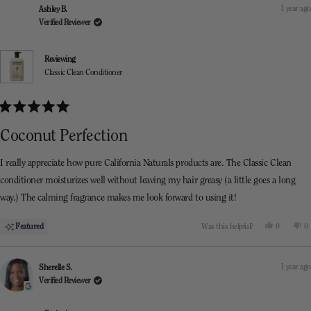
Anastasia
An
1 year ago
Ashley B.
was
w
helpful.
n
Verified Reviewer
he
Reviewing
Classic Clean Conditioner
Rated
5
Coconut Perfection
out
of
5
I really appreciate how pure California Naturals products are. The Classic Clean
stars
conditioner moisturizes well without leaving my hair greasy (a little goes a long
way.) The calming fragrance makes me look forward to using it!
Yes,
N
Featured
Was this helpful?
0
0
this
people
th
p
review
voted
re
v
from
yes
f
n
Ashley
As
1 year ago
Sherelle S.
B.
B.
was
w
Verified Reviewer
helpful.
n
he