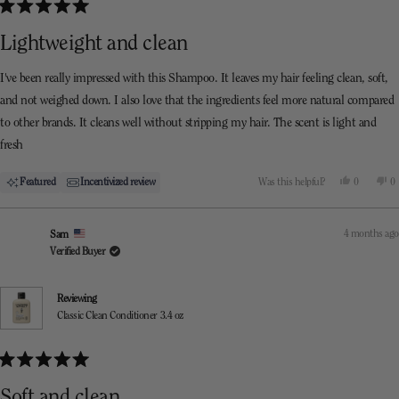
Rated
5
Lightweight and clean
out
of
5
I've been really impressed with this Shampoo. It leaves my hair feeling clean, soft,
stars
and not weighed down. I also love that the ingredients feel more natural compared
to other brands. It cleans well without stripping my hair. The scent is light and
fresh
Yes,
N
Featured
Incentivized review
Was this helpful?
0
0
this
people
th
p
review
voted
re
v
from
yes
f
n
Tash
T
4 months ago
Sam
was
w
helpful.
n
Verified Buyer
he
Reviewing
Classic Clean Conditioner 3.4 oz
Rated
5
Soft and clean