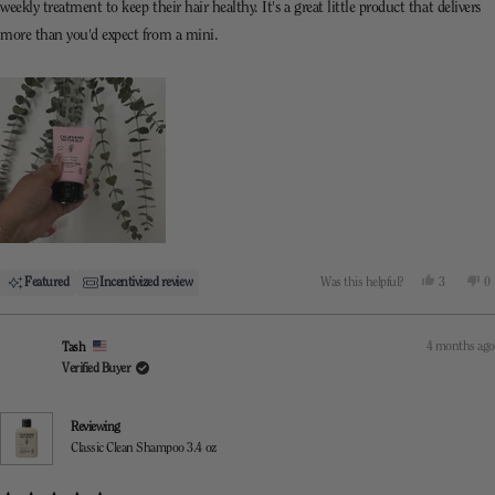
weekly treatment to keep their hair healthy. It's a great little product that delivers
more than you'd expect from a mini.
Yes,
N
Featured
Incentivized review
Was this helpful?
3
0
this
people
th
p
review
voted
re
v
from
yes
f
n
Mel
M
4 months ago
Tash
was
w
helpful.
n
Verified Buyer
he
Reviewing
Classic Clean Shampoo 3.4 oz