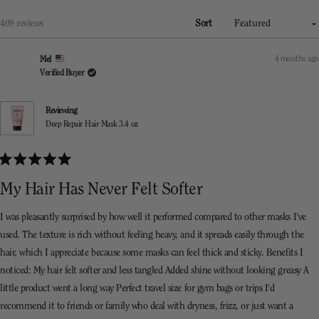
a
new
window)
Loading...
409 reviews
Sort
4 months ago
Mel
Verified Buyer
Reviewing
Deep Repair Hair Mask 3.4 oz
Rated
5
My Hair Has Never Felt Softer
out
of
5
I was pleasantly surprised by how well it performed compared to other masks I've
stars
used. The texture is rich without feeling heavy, and it spreads easily through the
hair, which I appreciate because some masks can feel thick and sticky. Benefits I
noticed: My hair felt softer and less tangled Added shine without looking greasy A
little product went a long way Perfect travel size for gym bags or trips I'd
recommend it to friends or family who deal with dryness, frizz, or just want a