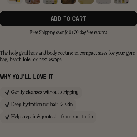
ADD TO CART
Free Shipping over $40+
30-day free returns
The holy grail hair and body routine in compact sizes for your gym
bag, beach tote, or next escape.
WHY YOU'LL LOVE IT
Gently cleanses without stripping
Deep hydration for hair & skin
Helps repair & protect—from root to tip