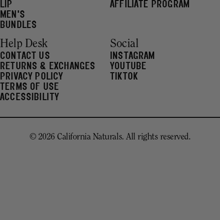
LIP
AFFILIATE PROGRAM
MEN'S
BUNDLES
Help Desk
Social
CONTACT US
INSTAGRAM
RETURNS & EXCHANGES
YOUTUBE
PRIVACY POLICY
TIKTOK
TERMS OF USE
ACCESSIBILITY
© 2026 California Naturals. All rights reserved.