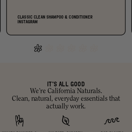
CLASSIC CLEAN SHAMPOO & CONDITIONER
INSTAGRAM
IT'S ALL GOOD
We’re California Naturals.
Clean, natural, everyday essentials that
actually work.