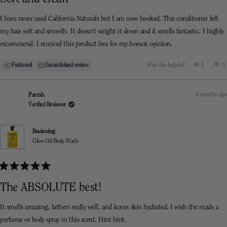
out
of
5
I have never used California Naturals but I am now hooked. This conditioner left
stars
my hair soft and smooth. It doesn't weight it down and it smells fantastic. I highly
recommend. I received this product free for my honest opinion.
Yes,
N
Featured
Incentivized review
Was this helpful?
1
0
this
person
th
p
review
voted
re
v
from
yes
f
n
Sam
S
8 months ago
Farrah
was
w
helpful.
n
Verified Reviewer
he
Reviewing
Glow Oil Body Wash
Rated
5
The ABSOLUTE best!
out
of
5
It smells amazing, lathers really well, and leaves skin hydrated. I wish the made a
stars
perfume or body spray in this scent. Hint hint.