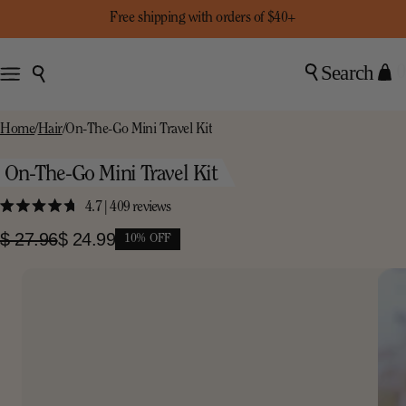
Free shipping with orders of $40+
Search
0
Home
/
Hair
/
On-The-Go Mini Travel Kit
On-The-Go Mini Travel Kit
4.7
| 409 reviews
Click
Rated
to
4.7
$ 27.96
$ 24.99
10% OFF
scroll
out
of
to
5
stars
reviews