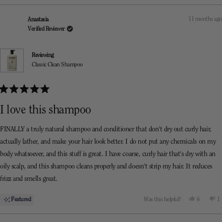
review
voted
re
v
from
yes
f
n
Kara
K
11 months ago
Anastasia
was
w
helpful.
n
Verified Reviewer
he
Reviewing
Classic Clean Shampoo
Rated
5
I love this shampoo
out
of
5
FINALLY a truly natural shampoo and conditioner that don't dry out curly hair,
stars
actually lather, and make your hair look better. I do not put any chemicals on my
body whatsoever, and this stuff is great. I have coarse, curly hair that's dry with an
oily scalp, and this shampoo cleans properly and doesn't strip my hair. It reduces
frizz and smells great.
Yes,
N
Featured
Was this helpful?
6
1
this
people
th
p
review
voted
re
v
from
yes
f
n