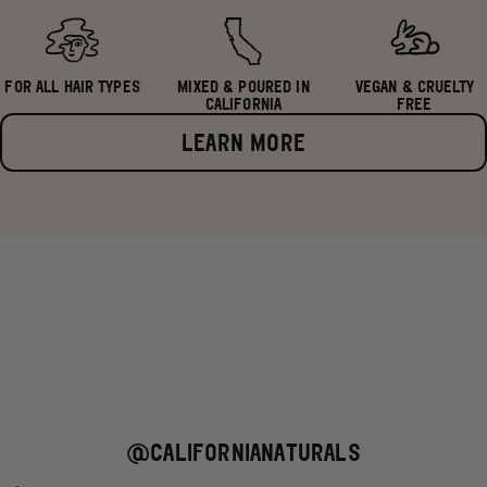
FOR ALL HAIR TYPES
MIXED & POURED IN
VEGAN & CRUELTY
CALIFORNIA
FREE
LEARN MORE
@CALIFORNIANATURALS