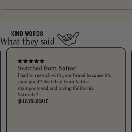
Actually clean. 98% naturally derived and free from sulfates,
parabens, silicones, phthalates, and artificial fragrance or synthetic
dyes. They're also vegan, cruelty-free, and Leaping Bunny certified.
KIND WORDS
What they said
And that deep hue in the conditioner? It's from natural Charcoal
and Black Iron Oxide.
Switched from Native!
I had to restock with your brand because it's
sooo good!! Switched from Native
shampoo/cond and loving California
Naturals!!
@LILYSLOCALE