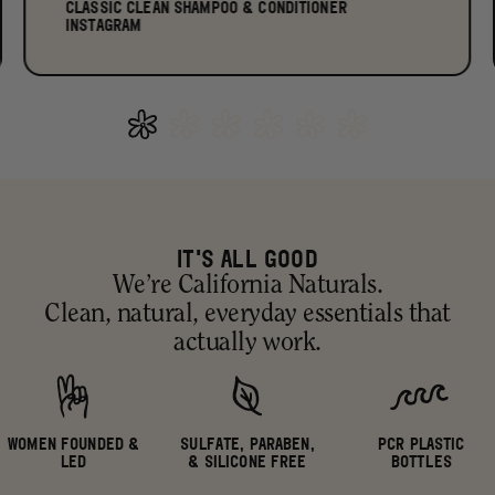
CLASSIC CLEAN SHAMPOO & CONDITIONER
INSTAGRAM
IT'S ALL GOOD
We’re California Naturals.
Clean, natural, everyday essentials that
actually work.
WOMEN FOUNDED &
SULFATE, PARABEN,
PCR PLASTIC
LED
& SILICONE FREE
BOTTLES