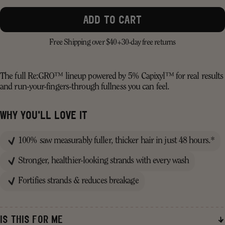
ADD TO CART
Free Shipping over $40+
30-day free returns
The full Re:GRO™ lineup powered by 5% Capixyl™ for real results
and run-your-fingers-through fullness you can feel.
WHY YOU'LL LOVE IT
100% saw measurably fuller, thicker hair in just 48 hours.*
Stronger, healthier-looking strands with every wash
Fortifies strands & reduces breakage
IS THIS FOR ME