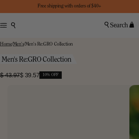
Free shipping with orders of $40+
Search
0
Home
/
Men's
/
Men's Re:GRO Collection
Men's Re:GRO Collection
$ 43.97
$ 39.57
10% OFF